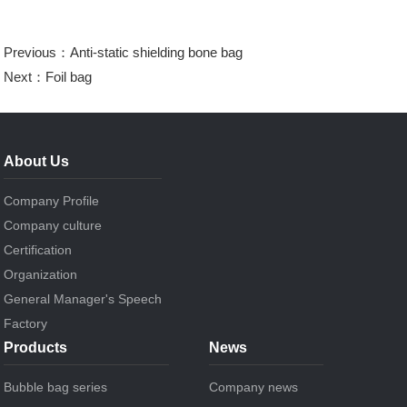
Previous：
Anti-static shielding bone bag
Next：
Foil bag
About Us
Company Profile
Company culture
Certification
Organization
General Manager's Speech
Factory
Products
News
Bubble bag series
Company news