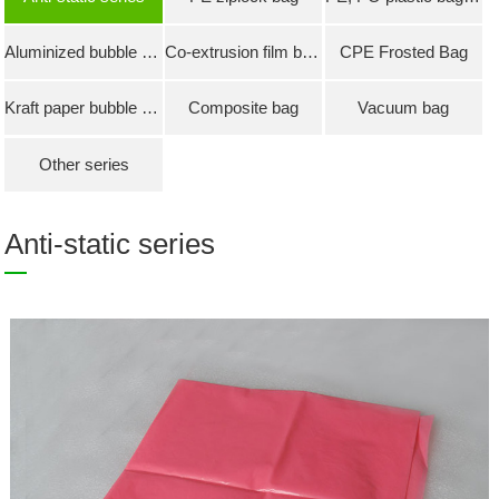
Aluminized bubble bag
Co-extrusion film bubble bag
CPE Frosted Bag
Kraft paper bubble bag
Composite bag
Vacuum bag
Other series
Anti-static series