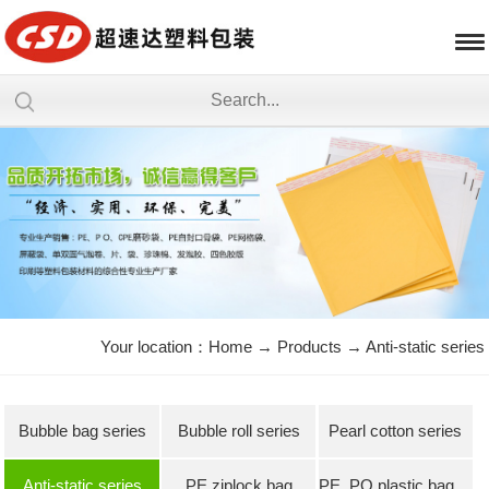
Your location：
Home
→
Products
→
Anti-static series
Bubble bag series
Bubble roll series
Pearl cotton series
Anti-static series
PE ziplock bag
PE, PO plastic bag series