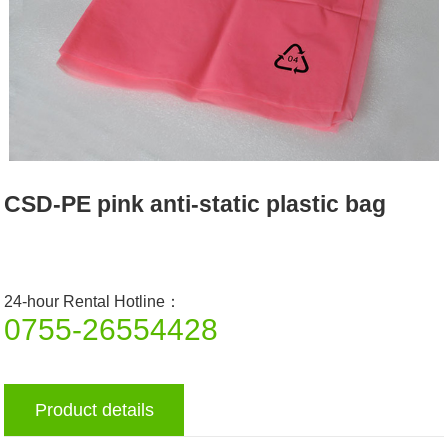
CSD-PE pink anti-static plastic bag
24-hour Rental Hotline：
0755-26554428
Product details