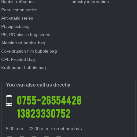
Bubble roll series
Industry information
Pearl cotton series
Anti-static series
PE ziplock bag
PE, PO plastic bag series
Aluminized bubble bag
Co-extrusion film bubble bag
CPE Frosted Bag
Kraft paper bubble bag
You can also call us directly
8:00 a.m. - 22:00 p.m. except holidays