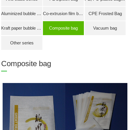
Aluminized bubble bag
Co-extrusion film bubble bag
CPE Frosted Bag
Kraft paper bubble bag
Composite bag
Vacuum bag
Other series
Composite bag