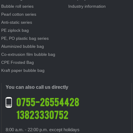
Bubble roll series
Industry information
Pearl cotton series
Anti-static series
PE ziplock bag
PE, PO plastic bag series
Aluminized bubble bag
Co-extrusion film bubble bag
CPE Frosted Bag
Kraft paper bubble bag
You can also call us directly
8:00 a.m. - 22:00 p.m. except holidays