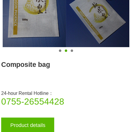
Composite bag
24-hour Rental Hotline：
0755-26554428
Product details