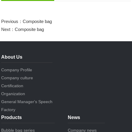
Previous：
Composite bag
Next：
Composite bag
About Us
Company Profile
Company culture
Certification
Organization
General Manager's Speech
Factory
Products
News
Bubble bag series
Company news