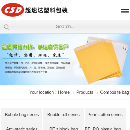
Your location：
Home
→
Products
→
Composite bag
Bubble bag series
Bubble roll series
Pearl cotton series
Anti-static series
PE ziplock bag
PE, PO plastic bag series